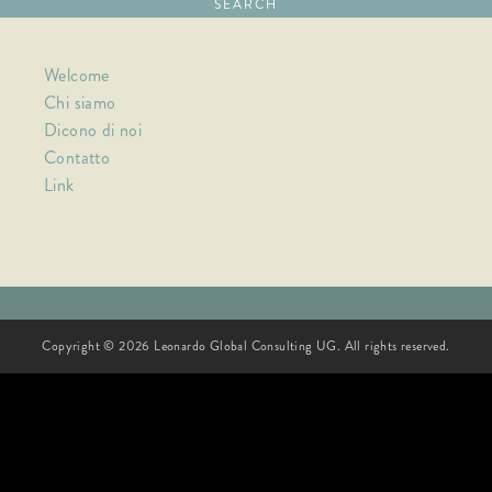
Welcome
Chi siamo
Dicono di noi
Contatto
Link
Copyright © 2026 Leonardo Global Consulting UG. All rights reserved.