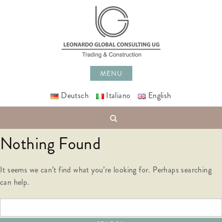
Skip
to
content
MENU
Deutsch
Italiano
English
Search
Nothing Found
It seems we can’t find what you’re looking for. Perhaps searching
can help.