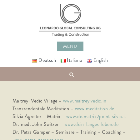
Skip
to
content
MENU
Deutsch
Italiano
English
Search
Maitreyi Vedic Village –
www.maitreyivedic.in
Transzendentale Meditation –
www.meditation.de
Silvia Agreiter – Matrix –
www.de.matrix2point-silvia.it
Dr. med. John Switzer –
www.dein-langes-leben.de
Dr. Petra Gamper – Seminare – Training – Coaching –
www.petra-gamper.com