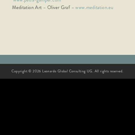
Meditation Art – Oliver Graf –
www.meditation.eu
Copyright © 2026 Leonardo Global Consulting UG. All rights reserved.