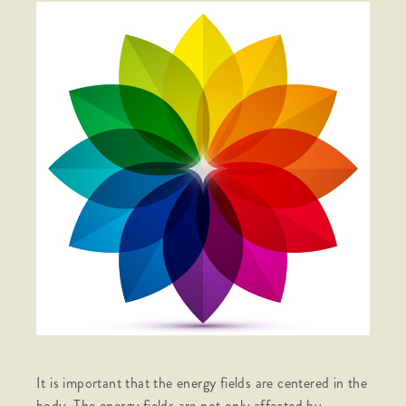
It is important that the energy fields are centered in the
body. The energy fields are not only affected by