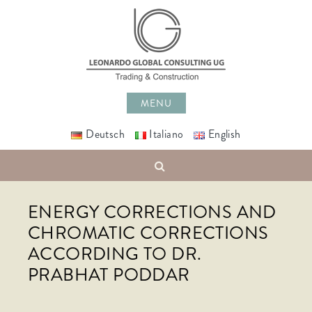
Skip
to
content
MENU
Deutsch
Italiano
English
Search
ENERGY CORRECTIONS AND
CHROMATIC CORRECTIONS
ACCORDING TO DR.
PRABHAT PODDAR