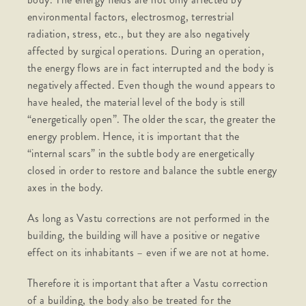
environmental factors, electrosmog, terrestrial
radiation, stress, etc., but they are also negatively
affected by surgical operations. During an operation,
the energy flows are in fact interrupted and the body is
negatively affected. Even though the wound appears to
have healed, the material level of the body is still
“energetically open”. The older the scar, the greater the
energy problem. Hence, it is important that the
“internal scars” in the subtle body are energetically
closed in order to restore and balance the subtle energy
axes in the body.
As long as Vastu corrections are not performed in the
building, the building will have a positive or negative
effect on its inhabitants – even if we are not at home.
Therefore it is important that after a Vastu correction
of a building, the body also be treated for the