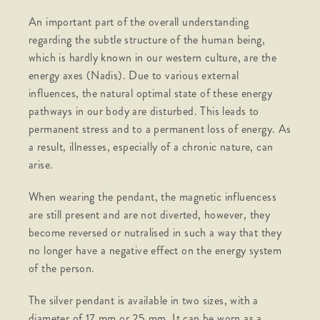
An important part of the overall understanding
regarding the subtle structure of the human being,
which is hardly known in our western culture, are the
energy axes (Nadis). Due to various external
influences, the natural optimal state of these energy
pathways in our body are disturbed. This leads to
permanent stress and to a permanent loss of energy. As
a result, illnesses, especially of a chronic nature, can
arise.
When wearing the pendant, the magnetic influencess
are still present and are not diverted, however, they
become reversed or nutralised in such a way that they
no longer have a negative effect on the energy system
of the person.
The silver pendant is available in two sizes, with a
diameter of 17 mm or 25 mm. It can be worn as a