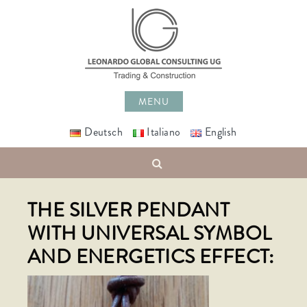
Skip
to
content
MENU
Deutsch
Italiano
English
Search
THE SILVER PENDANT
WITH UNIVERSAL SYMBOL
AND ENERGETICS EFFECT: