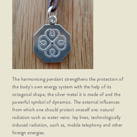
The harmonising pendant strengthens the protection of
the body’s own energy system with the help of its
octagonal shape, the silver metal it is made of and the
powerful symbol of dynamics. The external influences
from which one should protect oneself are: natural
radiation such as water veins ley lines, technologically
induced radiation, such as, mobile telephony and other
foreign energies.