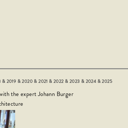
018 & 2019 & 2020 & 2021 & 2022
& 2023
& 2024 & 2025
 with the expert Johann Burger
chitecture