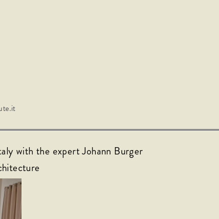
te.it
taly with the expert Johann Burger
chitecture