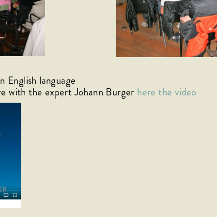
English language
re with the expert Johann Burger
here the video