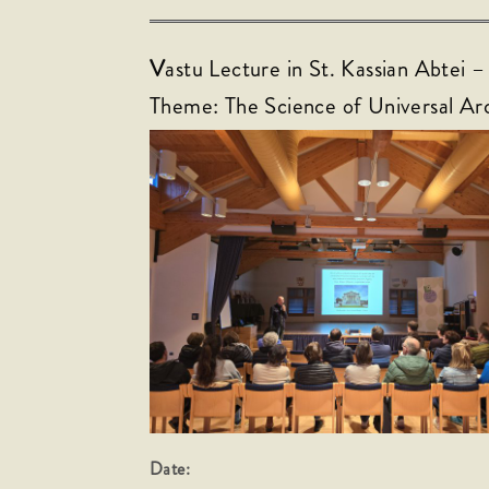
V
astu Lecture in St. Kassian Abtei –
Theme: The Science of Universal Ar
Date: