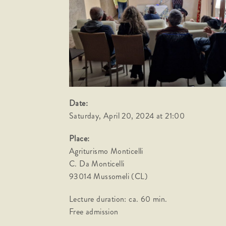
Date:
Saturday, April 20, 2024 at 21:00
Place:
Agriturismo Monticelli
C. Da Monticelli
93014 Mussomeli (CL)
Lecture duration: ca. 60 min.
Free admission