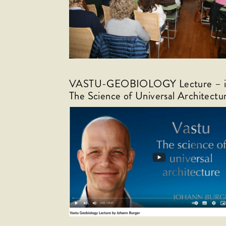
VASTU-GEOBIOLOGY Lecture – in 
The Science of Universal Architectu