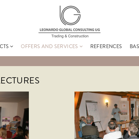
CTS
OFFERS AND SERVICES
REFERENCES
BA
Search
LECTURES