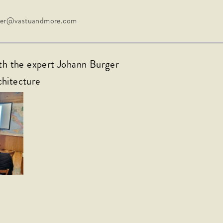
rger@vastuandmore.com
ith the expert Johann Burger
chitecture