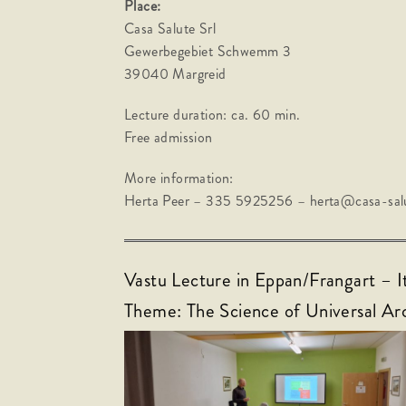
Place:
Casa Salute Srl
Gewerbegebiet Schwemm 3
39040 Margreid
Lecture duration: ca. 60 min.
Free admission
More information:
Herta Peer – 335 5925256 – herta@casa-salu
Vastu Lecture in Eppan/Frangart – I
Theme: The Science of Universal Ar