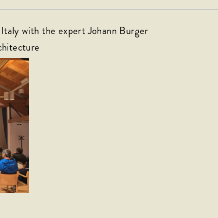
 Italy with the expert Johann Burger
chitecture