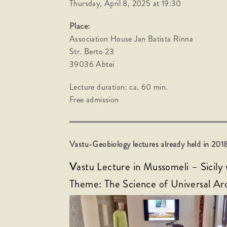
Thursday, April 8, 2025 at 19:30
Place:
Association House Jan Batista Rinna
Str. Berto 23
39036 Abtei
Lecture duration: ca. 60 min.
Free admission
Vastu-Geobiology lectures already held in 2
V
astu Lecture in Mussomeli – Sicily
Theme: The Science of Universal Ar