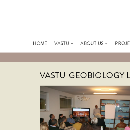
Skip
to
content
HOME
VASTU
ABOUT US
PROJE
VASTU-GEOBIOLOGY 