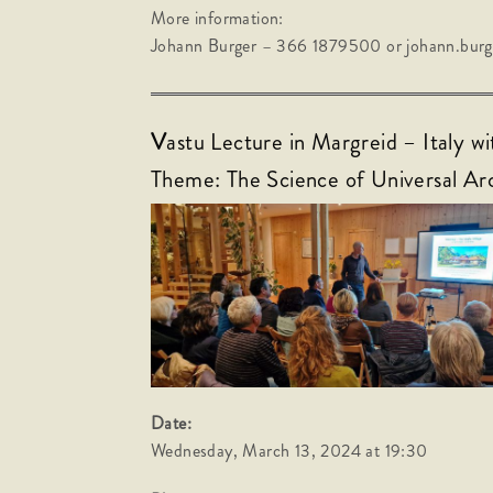
More information:
Johann Burger – 366 1879500 or johann.bu
V
astu Lecture in Margreid – Italy w
Theme: The Science of Universal Ar
Date:
Wednesday, March 13, 2024 at 19:30