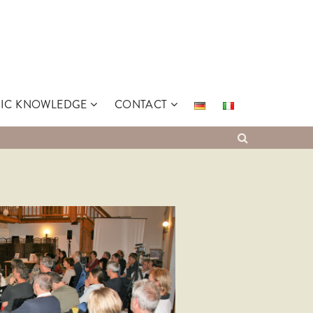
SIC KNOWLEDGE
CONTACT