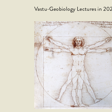
Vastu-Geobiology Lectures in 20