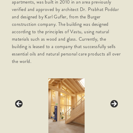
apartments, was built in 2010 in an area previously
verified and approved by architect Dr. Prabhat Poddar
and designed by Karl Gufler, from the Burger
construction company. The building was designed
according to the principles of Vastu, using natural
materials such as wood and glass. Currently, the
building is leased to a company that successfully sells
essential oils and natural personal care products all over
the world.