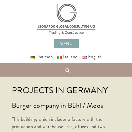
Skip
to
content
MENU
Deutsch
Italiano
English
Search
PROJECTS IN GERMANY
Burger company in Bühl / Moos
This building, which includes a factory with the
production and warehouse area, offices and two