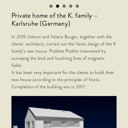
Private home of the K. family –
Karlsruhe (Germany)
In 2015 Johann and Valeria Burger, together with the
clients’ architects, carried out the Vastu design of the K
family’s new house. Prabhat Poddar intervened by
surveying the land and localising lines of magnetic
fields.
It has been very important for the clients to build their
new house according to the principles of Vastu.
Completion of the building was in 2017.