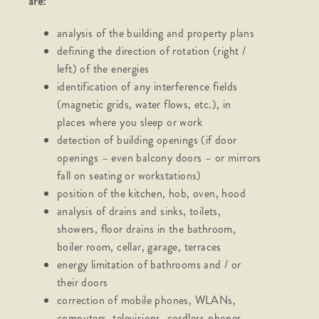
are:
analysis of the building and property plans
defining the direction of rotation (right /
left) of the energies
identification of any interference fields
(magnetic grids, water flows, etc.), in
places where you sleep or work
detection of building openings (if door
openings – even balcony doors – or mirrors
fall on seating or workstations)
position of the kitchen, hob, oven, hood
analysis of drains and sinks, toilets,
showers, floor drains in the bathroom,
boiler room, cellar, garage, terraces
energy limitation of bathrooms and / or
their doors
correction of mobile phones, WLANs,
computers, televisions, cordless phones,