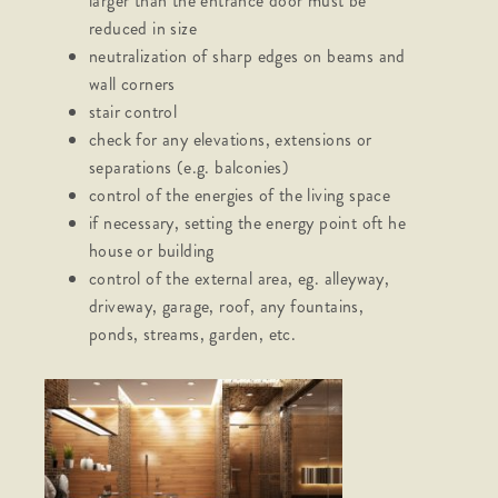
larger than the entrance door must be
reduced in size
neutralization of sharp edges on beams and
wall corners
stair control
check for any elevations, extensions or
separations (e.g. balconies)
control of the energies of the living space
if necessary, setting the energy point oft he
house or building
control of the external area, eg. alleyway,
driveway, garage, roof, any fountains,
ponds, streams, garden, etc.