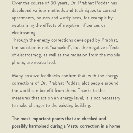
Over the course of 30 years, Dr. Prabhat Poddar has
developed various methods and techniques to correct
apartments, houses and workplaces, for example by
neutralizing the effects of negative influences or
electrosmog.
Through the energy corrections developed by Prabhat,
the radiation is not “canceled”, but the negative effects
of electrosmog, as well as the radiation from the mobile
phone, are neutralized.
Many positive feedbacks confirm that, with the energy
corrections of Dr. Prabhat Poddar, alot people around
the world can benefit from them. Thanks to the
measures that act on an energy level, it is not necessary
to make changes to the existing building.
The most important points that are checked and
possibly harmoised during a Vastu correction in a home