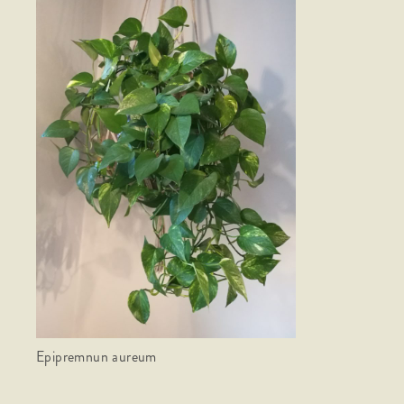
Epipremnun aureum