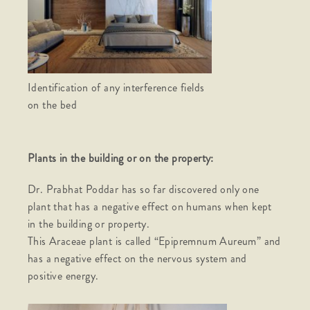
Identification of any interference fields
on the bed
Plants in the building or on the property:
Dr. Prabhat Poddar has so far discovered only one
plant that has a negative effect on humans when kept
in the building or property.
This Araceae plant is called “Epipremnum Aureum” and
has a negative effect on the nervous system and
positive energy.