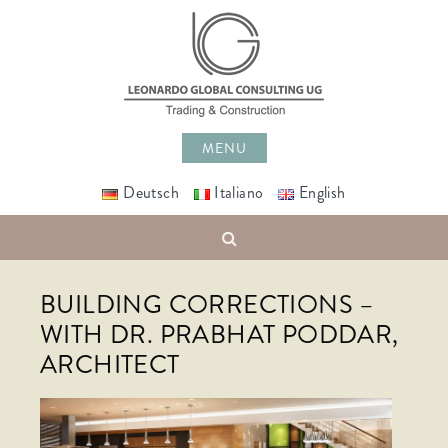
Skip
to
content
MENU
Deutsch
Italiano
English
Search
BUILDING CORRECTIONS –
WITH DR. PRABHAT PODDAR,
ARCHITECT