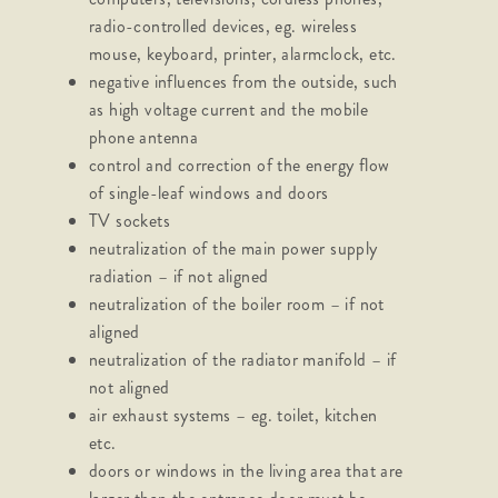
radio-controlled devices, eg. wireless
mouse, keyboard, printer, alarmclock, etc.
negative influences from the outside, such
as high voltage current and the mobile
phone antenna
control and correction of the energy flow
of single-leaf windows and doors
TV sockets
neutralization of the main power supply
radiation – if not aligned
neutralization of the boiler room – if not
aligned
neutralization of the radiator manifold – if
not aligned
air exhaust systems – eg. toilet, kitchen
etc.
doors or windows in the living area that are