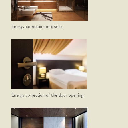
Energy correction of drains
Energy correction of the door opening