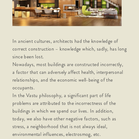
In ancient cultures, architects had the knowledge of
correct construction – knowledge which, sadly, has long
since been lost.
Nowadays, most buildings are constructed incorrectly,
a factor that can adversely affect health, interpersonal
relationships, and the economic well-being of the
occupants.
In the Vastu philosophy, a significant part of life
problems are attributed to the incorrectness of the
buildings in which we spend our lives. In addition,
today, we also have other negative factors, such as
stress, a neighborhood that is not always ideal,
environmental influences, electrosmog, etc.