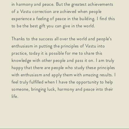
in harmony and peace. But the greatest achievements
of a Vastu correction are achieved when people
experience a feeling of peace in the building. I find this
to be the best gift you can give in the world.
Thanks to the success all over the world and people’s
enthusiasm in putting the principles of Vastu into
practice, today it is possible for me to share this
knowledge with other people and pass it on. I am truly
happy that there are people who study these principles
with enthusiasm and apply them with amazing results. I
feel truly fulfilled when I have the opportunity to help
someone, bringing luck, harmony and peace into their
life.