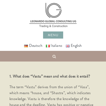
Skip
to
content
MENU
Deutsch
Italiano
English
Search
1.
What does “Vastu” mean and what does it entail?
The term “Vastu” derives from the union of “Vasa”,
which means “house, and “Shastra”, which indicates
knowledge. Vastu is therefore the knowledge of the
house and the dwelling. Vastu has positive or negative