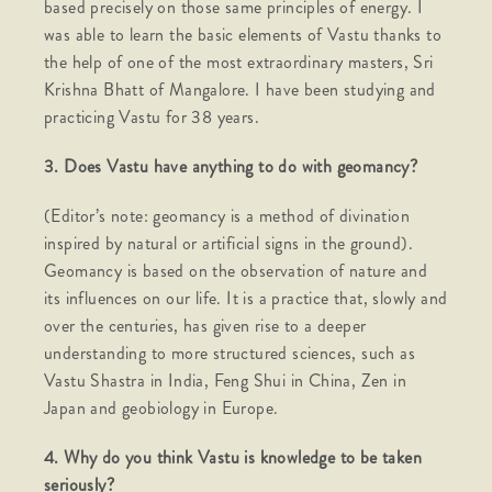
based precisely on those same principles of energy. I
was able to learn the basic elements of Vastu thanks to
the help of one of the most extraordinary masters, Sri
Krishna Bhatt of Mangalore. I have been studying and
practicing Vastu for 38 years.
3. Does Vastu have anything to do with geomancy?
(Editor’s note: geomancy is a method of divination
inspired by natural or artificial signs in the ground).
Geomancy is based on the observation of nature and
its influences on our life. It is a practice that, slowly and
over the centuries, has given rise to a deeper
understanding to more structured sciences, such as
Vastu Shastra in India, Feng Shui in China, Zen in
Japan and geobiology in Europe.
4. Why do you think Vastu is knowledge to be taken
seriously?