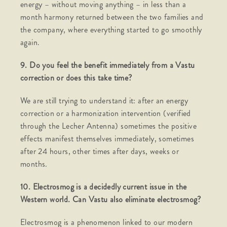
energy – without moving anything – in less than a
month harmony returned between the two families and
the company, where everything started to go smoothly
again.
9. Do you feel the benefit immediately from a Vastu
correction or does this take time?
We are still trying to understand it: after an energy
correction or a harmonization intervention (verified
through the Lecher Antenna) sometimes the positive
effects manifest themselves immediately, sometimes
after 24 hours, other times after days, weeks or
months.
10. Electrosmog is a decidedly current issue in the
Western world. Can Vastu also eliminate electrosmog?
Electrosmog is a phenomenon linked to our modern