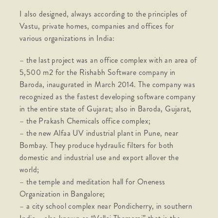
I also designed, always according to the principles of
Vastu, private homes, companies and offices for
various organizations in India:
– the last project was an office complex with an area of
​​5,500 m2 for the Rishabh Software company in
Baroda, inaugurated in March 2014. The company was
recognized as the fastest developing software company
in the entire state of Gujarat; also in Baroda, Gujarat,
– the Prakash Chemicals office complex;
– the new Alfaa UV industrial plant in Pune, near
Bombay. They produce hydraulic filters for both
domestic and industrial use and export allover the
world;
– the temple and meditation hall for Oneness
Organization in Bangalore;
– a city school complex near Pondicherry, in southern