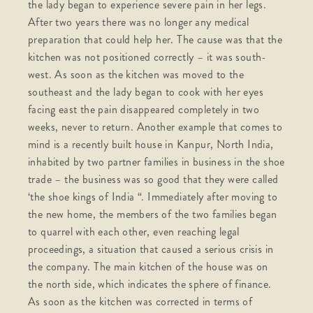
the lady began to experience severe pain in her legs.
After two years there was no longer any medical
preparation that could help her. The cause was that the
kitchen was not positioned correctly – it was south-
west. As soon as the kitchen was moved to the
southeast and the lady began to cook with her eyes
facing east the pain disappeared completely in two
weeks, never to return. Another example that comes to
mind is a recently built house in Kanpur, North India,
inhabited by two partner families in business in the shoe
trade – the business was so good that they were called
‘the shoe kings of India “. Immediately after moving to
the new home, the members of the two families began
to quarrel with each other, even reaching legal
proceedings, a situation that caused a serious crisis in
the company. The main kitchen of the house was on
the north side, which indicates the sphere of finance.
As soon as the kitchen was corrected in terms of