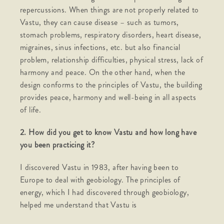
repercussions. When things are not properly related to
Vastu, they can cause disease – such as tumors,
stomach problems, respiratory disorders, heart disease,
migraines, sinus infections, etc. but also financial
problem, relationship difficulties, physical stress, lack of
harmony and peace. On the other hand, when the
design conforms to the principles of Vastu, the building
provides peace, harmony and well-being in all aspects
of life.
2. How did you get to know Vastu and how long have
you been practicing it?
I discovered Vastu in 1983, after having been to
Europe to deal with geobiology. The principles of
energy, which I had discovered through geobiology,
helped me understand that Vastu is