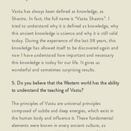
Vastu has always been defined as knowledge, as
Shastra. In fact, the full name is “Vastu Shastra”. I
tried to understand why it is defined as knowledge, why
this ancient knowledge is science and why it is still valid
today. During the experience of the last 38 years, this
knowledge has allowed itself to be discovered again and
now I have understood how important and necessary
this knowledge is today for our life. It gives us
wonderful and sometimes surprising results.
5. Do you believe that the Western world has the ability
to understand the teaching of Vastu?
The principles of Vastu are universal principles
composed of subtle and deep energies, which exist in
the human body and influence it. These fundamental
elements were known in every ancient culture, as