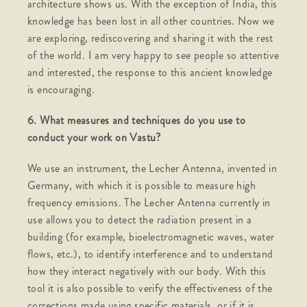
architecture shows us. With the exception of India, this
knowledge has been lost in all other countries. Now we
are exploring, rediscovering and sharing it with the rest
of the world. I am very happy to see people so attentive
and interested, the response to this ancient knowledge
is encouraging.
6. What measures and techniques do you use to
conduct your work on Vastu?
We use an instrument, the Lecher Antenna, invented in
Germany, with which it is possible to measure high
frequency emissions. The Lecher Antenna currently in
use allows you to detect the radiation present in a
building (for example, bioelectromagnetic waves, water
flows, etc.), to identify interference and to understand
how they interact negatively with our body. With this
tool it is also possible to verify the effectiveness of the
corrections made using specific materials, or if it is