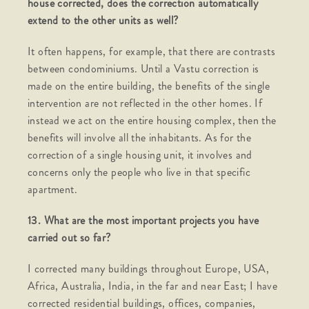
house corrected, does the correction automatically
extend to the other units as well?
It often happens, for example, that there are contrasts
between condominiums. Until a Vastu correction is
made on the entire building, the benefits of the single
intervention are not reflected in the other homes. If
instead we act on the entire housing complex, then the
benefits will involve all the inhabitants. As for the
correction of a single housing unit, it involves and
concerns only the people who live in that specific
apartment.
13. What are the most important projects you have
carried out so far?
I corrected many buildings throughout Europe, USA,
Africa, Australia, India, in the far and near East; I have
corrected residential buildings, offices, companies,