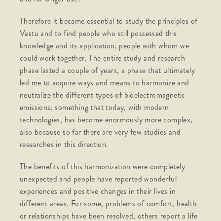
Therefore it became essential to study the principles of
Vastu and to find people who still possessed this
knowledge and its application, people with whom we
could work together. The entire study and research
phase lasted a couple of years, a phase that ultimately
led me to acquire ways and means to harmonize and
neutralize the different types of bioelectromagnetic
emissions; something that today, with modern
technologies, has become enormously more complex,
also because so far there are very few studies and
researches in this direction.
The benefits of this harmonization were completely
unexpected and people have reported wonderful
experiences and positive changes in their lives in
different areas. For some, problems of comfort, health
or relationships have been resolved, others report a life