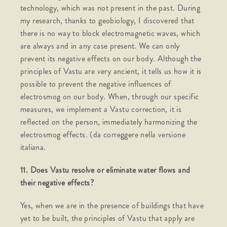
technology, which was not present in the past. During
my research, thanks to geobiology, I discovered that
there is no way to block electromagnetic waves, which
are always and in any case present. We can only
prevent its negative effects on our body. Although the
principles of Vastu are very ancient, it tells us how it is
possible to prevent the negative influences of
electrosmog on our body. When, through our specific
measures, we implement a Vastu correction, it is
reflected on the person, immediately harmonizing the
electrosmog effects. (da correggere nella versione
italiana.
11. Does Vastu resolve or eliminate water flows and
their negative effects?
Yes, when we are in the presence of buildings that have
yet to be built, the principles of Vastu that apply are