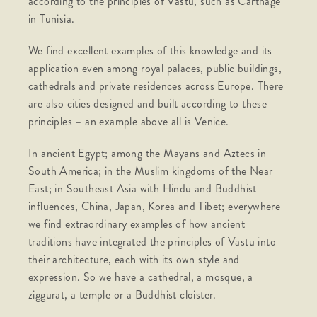
according to the principles of Vastu, such as Carthage
in Tunisia.
We find excellent examples of this knowledge and its
application even among royal palaces, public buildings,
cathedrals and private residences across Europe. There
are also cities designed and built according to these
principles – an example above all is Venice.
In ancient Egypt; among the Mayans and Aztecs in
South America; in the Muslim kingdoms of the Near
East; in Southeast Asia with Hindu and Buddhist
influences, China, Japan, Korea and Tibet; everywhere
we find extraordinary examples of how ancient
traditions have integrated the principles of Vastu into
their architecture, each with its own style and
expression. So we have a cathedral, a mosque, a
ziggurat, a temple or a Buddhist cloister.