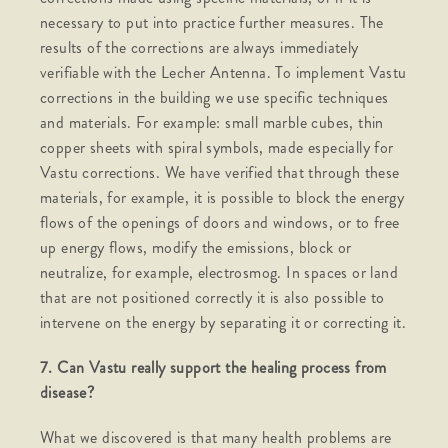
necessary to put into practice further measures. The
results of the corrections are always immediately
verifiable with the Lecher Antenna. To implement Vastu
corrections in the building we use specific techniques
and materials. For example: small marble cubes, thin
copper sheets with spiral symbols, made especially for
Vastu corrections. We have verified that through these
materials, for example, it is possible to block the energy
flows of the openings of doors and windows, or to free
up energy flows, modify the emissions, block or
neutralize, for example, electrosmog. In spaces or land
that are not positioned correctly it is also possible to
intervene on the energy by separating it or correcting it.
7. Can Vastu really support the healing process from
disease?
What we discovered is that many health problems are