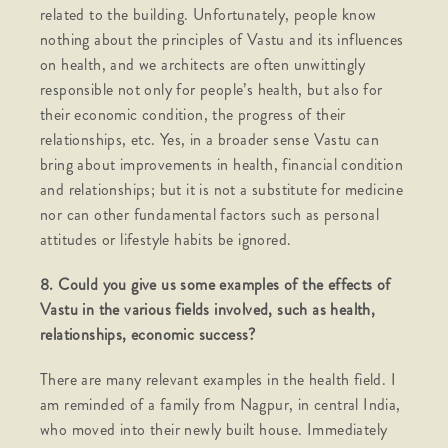
related to the building. Unfortunately, people know
nothing about the principles of Vastu and its influences
on health, and we architects are often unwittingly
responsible not only for people’s health, but also for
their economic condition, the progress of their
relationships, etc. Yes, in a broader sense Vastu can
bring about improvements in health, financial condition
and relationships; but it is not a substitute for medicine
nor can other fundamental factors such as personal
attitudes or lifestyle habits be ignored.
8. Could you give us some examples of the effects of
Vastu in the various fields involved, such as health,
relationships, economic success?
There are many relevant examples in the health field. I
am reminded of a family from Nagpur, in central India,
who moved into their newly built house. Immediately