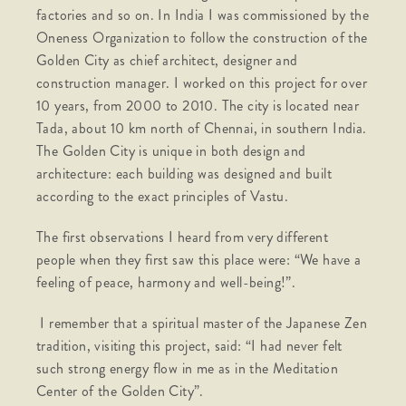
factories and so on. In India I was commissioned by the
Oneness Organization to follow the construction of the
Golden City as chief architect, designer and
construction manager. I worked on this project for over
10 years, from 2000 to 2010. The city is located near
Tada, about 10 km north of Chennai, in southern India.
The Golden City is unique in both design and
architecture: each building was designed and built
according to the exact principles of Vastu.
The first observations I heard from very different
people when they first saw this place were: “We have a
feeling of peace, harmony and well-being!”.
I remember that a spiritual master of the Japanese Zen
tradition, visiting this project, said: “I had never felt
such strong energy flow in me as in the Meditation
Center of the Golden City”.