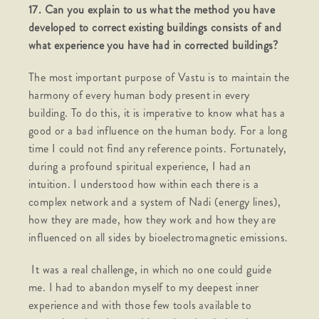
17. Can you explain to us what the method you have
developed to correct existing buildings consists of and
what experience you have had in corrected buildings?
The most important purpose of Vastu is to maintain the
harmony of every human body present in every
building. To do this, it is imperative to know what has a
good or a bad influence on the human body. For a long
time I could not find any reference points. Fortunately,
during a profound spiritual experience, I had an
intuition. I understood how within each there is a
complex network and a system of Nadi (energy lines),
how they are made, how they work and how they are
influenced on all sides by bioelectromagnetic emissions.
It was a real challenge, in which no one could guide
me. I had to abandon myself to my deepest inner
experience and with those few tools available to