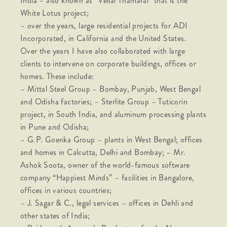
India – also known as “Vellai Thamarai” that is the
White Lotus project;
– over the years, large residential projects for ADI
Incorporated, in California and the United States.
Over the years I have also collaborated with large
clients to intervene on corporate buildings, offices or
homes. These include:
– Mittal Steel Group – Bombay, Punjab, West Bengal
and Odisha factories; – Sterlite Group – Tuticorin
project, in South India, and aluminum processing plants
in Pune and Odisha;
– G.P. Goenka Group – plants in West Bengal; offices
and homes in Calcutta, Delhi and Bombay; – Mr.
Ashok Soota, owner of the world-famous software
company “Happiest Minds” – facilities in Bangalore,
offices in various countries;
– J. Sagar & C., legal services – offices in Dehli and
other states of India;