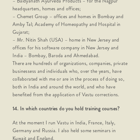
– Baidyanath Ayurveda Products – for the Nagpur
headquarters, homes and offices;
– Chemet Group – offices and homes in Bombay and
Amby Tal; Academy of Homeopathy and Hospital in
Gujarat;
– Mr. Nitin Shah (USA) – home in New Jersey and
offices for his software company in New Jersey and
India – Bombay, Baroda and Ahmedabad.
There are hundreds of organizations, companies, private
businessess and individuals who, over the years, have
collaborated with me or are in the process of doing so,
both in India and around the world, and who have
benefited from the application of Vastu corrections.
14. In which countries do you hold training courses?
At the moment I run Vastu in India, France, Italy,
Germany and Russia. I also held some seminars in
Kuwait and England.