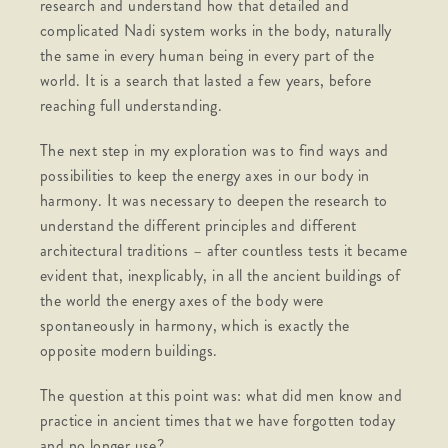
research and understand how that detailed and
complicated Nadi system works in the body, naturally
the same in every human being in every part of the
world. It is a search that lasted a few years, before
reaching full understanding.
The next step in my exploration was to find ways and
possibilities to keep the energy axes in our body in
harmony. It was necessary to deepen the research to
understand the different principles and different
architectural traditions – after countless tests it became
evident that, inexplicably, in all the ancient buildings of
the world the energy axes of the body were
spontaneously in harmony, which is exactly the
opposite modern buildings.
The question at this point was: what did men know and
practice in ancient times that we have forgotten today
and no longer use?