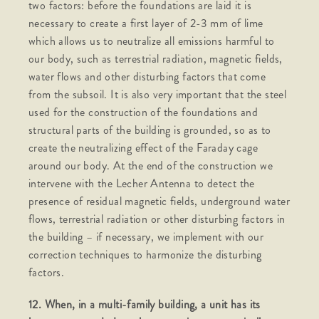
two factors: before the foundations are laid it is
necessary to create a first layer of 2-3 mm of lime
which allows us to neutralize all emissions harmful to
our body, such as terrestrial radiation, magnetic fields,
water flows and other disturbing factors that come
from the subsoil. It is also very important that the steel
used for the construction of the foundations and
structural parts of the building is grounded, so as to
create the neutralizing effect of the Faraday cage
around our body. At the end of the construction we
intervene with the Lecher Antenna to detect the
presence of residual magnetic fields, underground water
flows, terrestrial radiation or other disturbing factors in
the building – if necessary, we implement with our
correction techniques to harmonize the disturbing
factors.
12. When, in a multi-family building, a unit has its