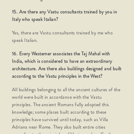
15. Are there any Vastu consultants trained by you in
Italy who speak Italian?
Yes, there are Vastu consultants trained by me who
speak Italian.
16. Every Westerner associates the Taj Mahal with
India, which is considered to have an extraordinary
architecture. Are there also buildings designed and built
according to the Vastu principles in the West?
All buildings belonging to all the ancient cultures of the
world were built in accordance with the Vastu
principles. The ancient Romans fully adopted this
knowledge; some places built according to these
principles have survived until today, such as Villa
Adriana near Rome. They also built entire cities